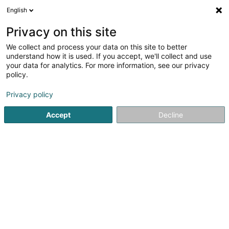
English
DE
Privacy on this site
We collect and process your data on this site to better
understand how it is used. If you accept, we'll collect and use
your data for analytics. For more information, see our privacy
Antik SAS
policy.
Fassaden
Privacy policy
4,82
22
rezensionen
Accept
Decline
Rue des Balanciers
F-57100
Thionville (FRANCE)
Bedient ganz Luxemburg
Mobiltelefon anzeigen
Sehen Sie die Nummer
E-Mail
Anreise
Website