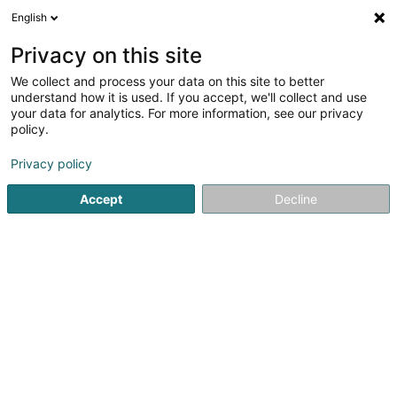
English
DE
Privacy on this site
We collect and process your data on this site to better
Anggun Sàrl
understand how it is used. If you accept, we'll collect and use
your data for analytics. For more information, see our privacy
Soparfi
policy.
46A Avenue John F. Kennedy
L-1855
Luxembourg (Lëtzebuerg)
Privacy policy
Accept
Decline
Anreise
Startseite
Holding
Soparfi
Anggun Sàrl