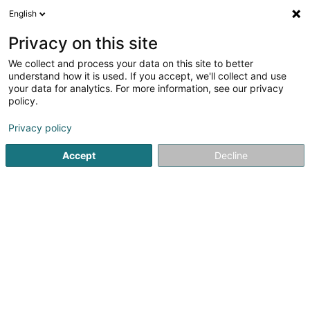
English
DE
Privacy on this site
We collect and process your data on this site to better
Amber Shipping International SA
understand how it is used. If you accept, we'll collect and use
your data for analytics. For more information, see our privacy
Transporte über Fluß- und Seewege
policy.
9 Rue du Scheid
L-6996
Rameldange (Rammeldang)
Privacy policy
Fax anzeigen
Accept
Decline
Sehen Sie die Nummer
Anreise
Startseite
Transporte über Fluß- und Seewege
Amber Ship