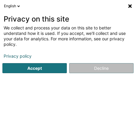
English
DE
Privacy on this site
We collect and process your data on this site to better
Altrimenti Le Village des Cultures
understand how it is used. If you accept, we'll collect and use
your data for analytics. For more information, see our privacy
Kulturzenter
policy.
20 Rue Charles Bernhoeft
L-1240
Luxembourg (Lëtzebuerg)
Privacy policy
Accept
Decline
Sehen Sie die Nummer
Anreise
Startseite
Kulturzentrum
Kulturzenter
Altrimenti Le Vil