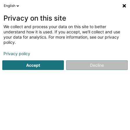
English
DE
Privacy on this site
We collect and process your data on this site to better
Alice Nadege Bouma Njacka
understand how it is used. If you accept, we'll collect and use
your data for analytics. For more information, see our privacy
Afrikanisches Lebensmittelgeschäft
policy.
12b Duerfstrooss
L-9643
Buederscheid (Bitscht)
Privacy policy
Accept
Decline
Anreise
Startseite
Allgemeine Nahrungsmittel - Einzelhandel
Afrik