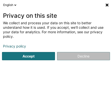
English
DE
Privacy on this site
We collect and process your data on this site to better
Alexdistri SARLS
understand how it is used. If you accept, we'll collect and use
your data for analytics. For more information, see our privacy
Markenverwaltung
policy.
4 Rue de Neuerburg
L-2215
Luxembourg (Lëtzebuerg)
Privacy policy
Accept
Decline
Anreise
Startseite
Patente, Marken und geistiges Eigentum
Marken