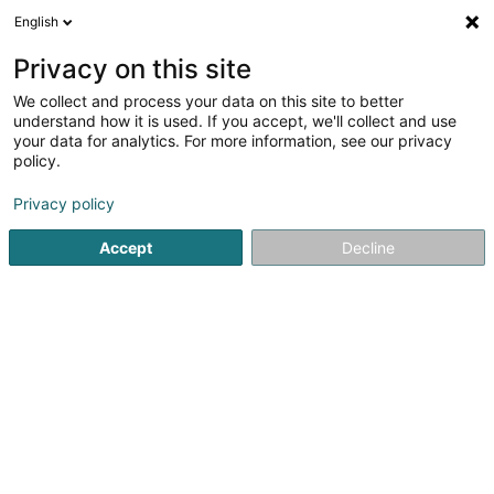
English
DE
Privacy on this site
We collect and process your data on this site to better
Alesco SA
understand how it is used. If you accept, we'll collect and use
your data for analytics. For more information, see our privacy
Holding
policy.
4 Rue Peternelchen
L-2370
Howald (Houwald)
Privacy policy
Accept
Decline
Anreise
Startseite
Holding
Alesco SA