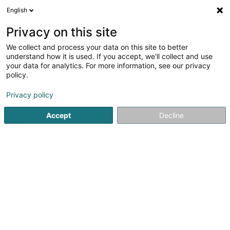
English
DE
Privacy on this site
We collect and process your data on this site to better
Agimex Sàrl
understand how it is used. If you accept, we'll collect and use
your data for analytics. For more information, see our privacy
Zollagentur
policy.
504 Z.A.E. Wolser G
L-3434
Dudelange (Diddeleng)
Privacy policy
Accept
Decline
Unsere Dienstl
Sehen Sie die Nummer
E-Mail
Anreise
Website
Startseite
Zollagentur
Agimex Sàrl