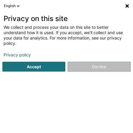
English
DE
Privacy on this site
We collect and process your data on this site to better
understand how it is used. If you accept, we'll collect and use
Agence LALUX - Frank
your data for analytics. For more information, see our privacy
Deckenbrunnen
policy.
Versicherungsprofi
Privacy policy
Accept
Decline
3 Rue de Bastogne
L-9010
Ettelbruck (Ettelbréck)
Fax anzeigen
Particuliers
Pro
Sehen Sie die Nummer
E-Mail
Anreise
Website