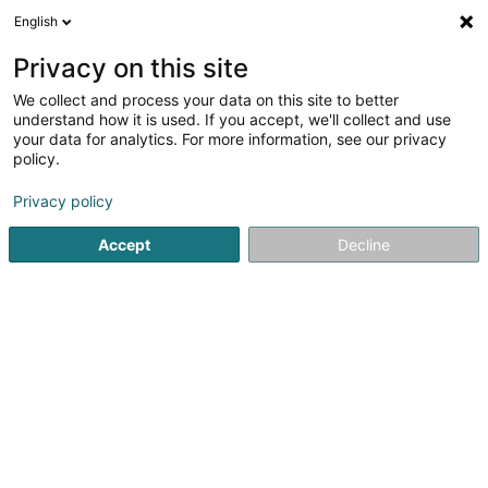
English
DE
Privacy on this site
We collect and process your data on this site to better
understand how it is used. If you accept, we'll collect and use
Agence Foyer Molling Patrick
your data for analytics. For more information, see our privacy
- Agence Principale
policy.
d'Assurances
Privacy policy
Versicherung
Accept
Decline
5
50
rezensionen
7 Route d'Ettelbruck
L-7715
Colmar-Berg (Colmer-Bierg)
Bedient ganz Luxemburg
Fax anzeigen
Mobiltelefon anzeigen
Partenaire Car