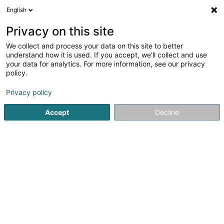
English
DE
Privacy on this site
We collect and process your data on this site to better
understand how it is used. If you accept, we'll collect and use
your data for analytics. For more information, see our privacy
AFB TOITURE SAS
policy.
Bedachung und Dächer
Privacy policy
4,93
43
rezensionen
Accept
Decline
708A Avenue Salvador Allende
F-57390
Audun-le-Tiche (FRANCE)
Sehen Sie die Nummer
E-Mail
Anreise
Website
Startseite
Bedachung und Dächer
AFB TOITURE SAS