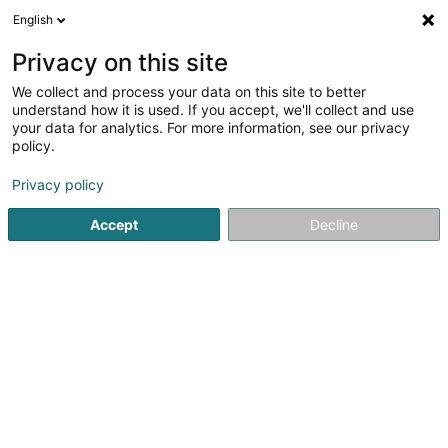
English
DE
Privacy on this site
We collect and process your data on this site to better
Adwire Sàrl
understand how it is used. If you accept, we'll collect and use
your data for analytics. For more information, see our privacy
Kommunikationsberatung
policy.
68 Rue de Koerich
L-8437
Steinfort (Stengefort)
Privacy policy
Accept
Decline
Anreise
Startseite
Kommunikation
Kommunikationsberatung
A