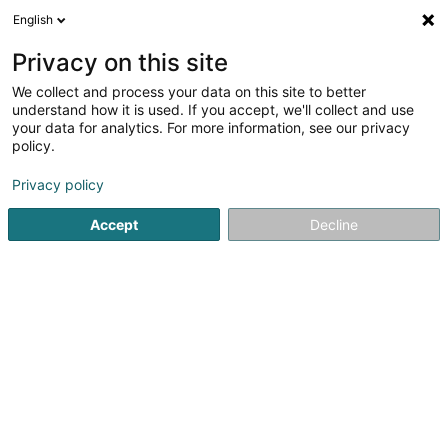
English
DE
Privacy on this site
We collect and process your data on this site to better
Accès Infoservices
understand how it is used. If you accept, we'll collect and use
Luxembourg (Siège social)
your data for analytics. For more information, see our privacy
policy.
EDV - Hilfe und Reparatur
Privacy policy
29 Rue Michel Rodange
L-3550
Dudelange (Diddeleng)
Accept
Decline
Sehen Sie die Nummer
Anreise
Startseite
Computer Service
EDV - Hilfe und Reparatur