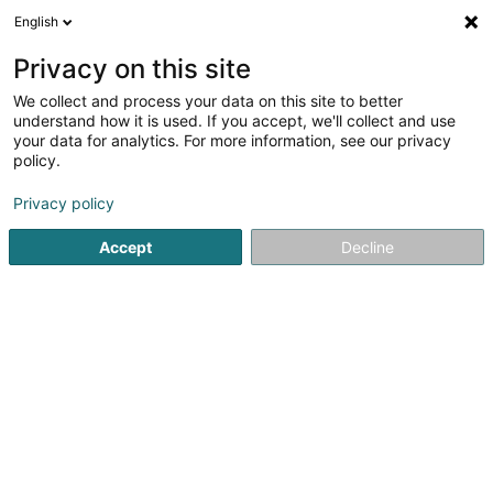
English
DE
Privacy on this site
We collect and process your data on this site to better
Aarbechtshëllef Asbl
understand how it is used. If you accept, we'll collect and use
your data for analytics. For more information, see our privacy
Eingetragener verein
policy.
1-3 Rue des Champs
L-8053
Bertrange (Bartreng)
Privacy policy
Accept
Decline
Anreise
Startseite
Öffentlicher Dienst
Eingetragener verein
Aar