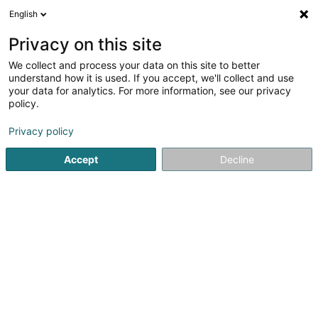
English
DE
Privacy on this site
We collect and process your data on this site to better
A.M. Pneus Discount Sàrl
understand how it is used. If you accept, we'll collect and use
your data for analytics. For more information, see our privacy
Reifen
policy.
37 Rue Romain Fandel
- Z. I. Esch-Schifflange -
L-4149
Esch-sur-Alzette (Esch-Uelzecht)
Privacy policy
Accept
Decline
Sehen Sie die Nummer
E-Mail
Anreise
Website
Startseite
Reifen
A.M. Pneus Discount Sàrl