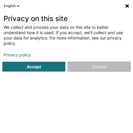
English
LU
Privacy on this site
We collect and process your data on this site to better
schrumpfen Kaart
understand how it is used. If you accept, we'll collect and use
your data for analytics. For more information, see our privacy
policy.
Privacy policy
Accept
Decline