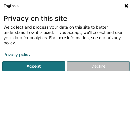
English
LU
Privacy on this site
We collect and process your data on this site to better
schrumpfen Kaart
understand how it is used. If you accept, we'll collect and use
your data for analytics. For more information, see our privacy
policy.
Privacy policy
Accept
Decline