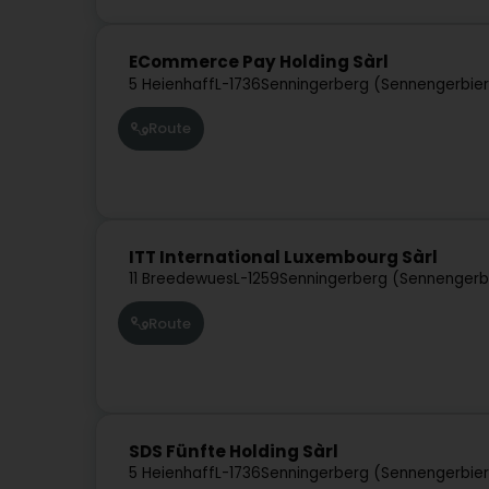
ECommerce Pay Holding Sàrl
5 Heienhaff
L-1736
Senningerberg (Sennengerbie
Route
ITT International Luxembourg Sàrl
11 Breedewues
L-1259
Senningerberg (Sennengerb
Route
SDS Fünfte Holding Sàrl
5 Heienhaff
L-1736
Senningerberg (Sennengerbie