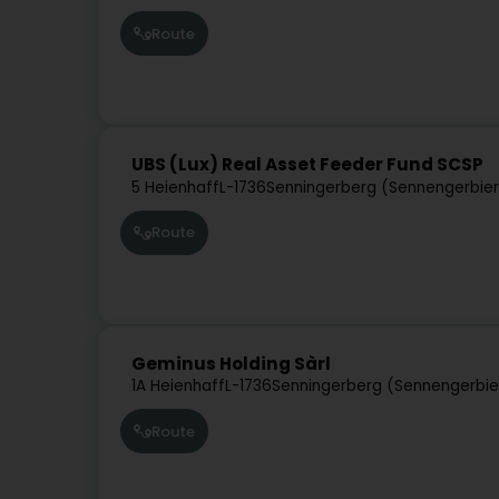
Route
UBS (Lux) Real Asset Feeder Fund SCSP
5 Heienhaff
L-1736
Senningerberg (Sennengerbie
Route
Geminus Holding Sàrl
1A Heienhaff
L-1736
Senningerberg (Sennengerbie
Route