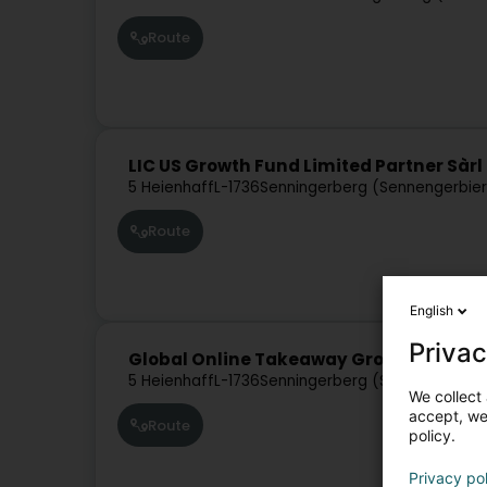
Route
LIC US Growth Fund Limited Partner Sàrl
5 Heienhaff
L-1736
Senningerberg (Sennengerbie
Route
English
Privac
Global Online Takeaway Group SA
5 Heienhaff
L-1736
Senningerberg (Sennengerbie
We collect 
accept, we'
Route
policy.
Privacy po