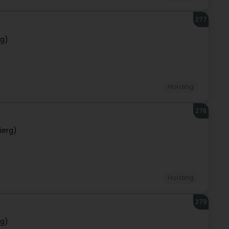
277
rg)
Holding
278
ierg)
Holding
279
rg)