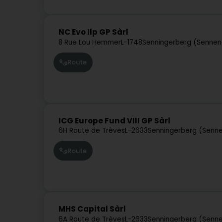
NC Evo Ilp GP Sàrl
8 Rue Lou Hemmer
L-1748
Senningerberg (Sennen
Route
ICG Europe Fund VIII GP Sàrl
6H Route de Trèves
L-2633
Senningerberg (Senne
Route
MHS Capital Sàrl
6A Route de Trèves
L-2633
Senningerberg (Senne