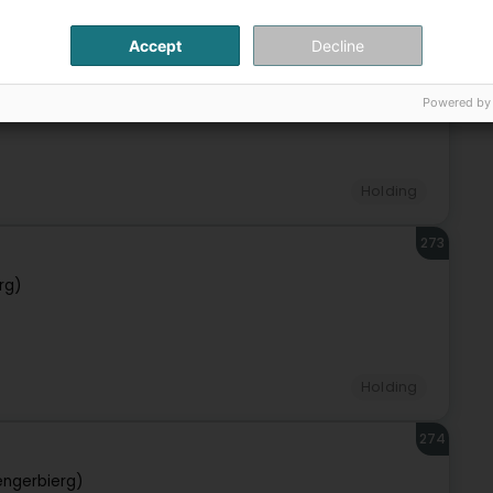
Accept
Decline
272
rg)
Powered by
Holding
273
rg)
Holding
274
engerbierg)