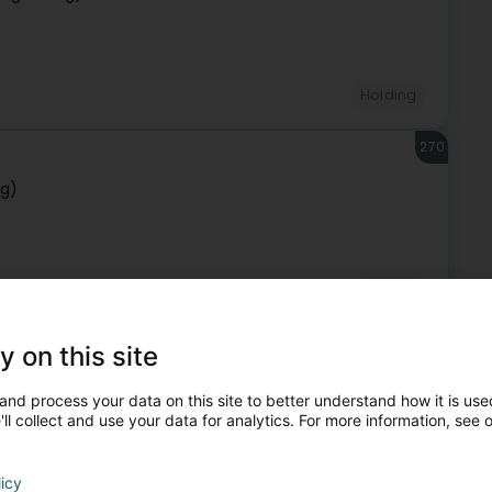
Holding
270
rg)
Holding
271
y on this site
rg)
and process your data on this site to better understand how it is used
ll collect and use your data for analytics. For more information, see 
licy
Holding