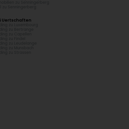
obilien zu Senningerberg
l zu Senningerberg
i Uertschaften
ding zu Luxembourg
ding zu Bertrange
ding zu Capellen
ding zu Findel
ding zu Leudelange
ding zu Munsbach
ding zu Strassen