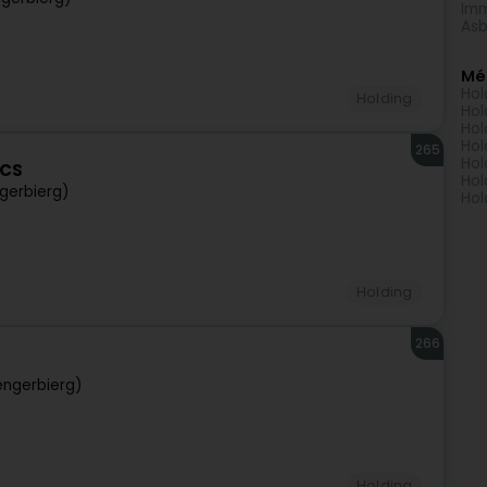
Imm
Asb
Mé
Hol
Holding
Hol
Hol
Hol
265
Hol
ECS
Hol
gerbierg)
Hol
Holding
266
engerbierg)
Holding