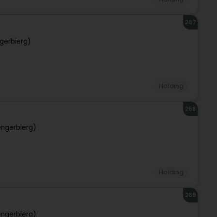
267
gerbierg)
Holding
268
ngerbierg)
Holding
269
ngerbierg)