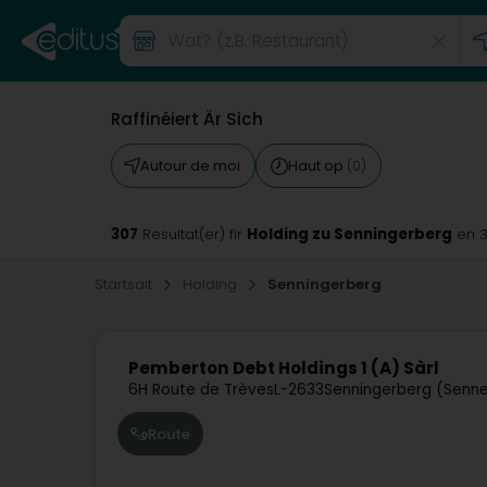
Raffinéiert Är Sich
Autour de moi
Haut op
(0)
307
Holding zu Senningerberg
Resultat(er) fir
en 
Startsäit
Holding
Senningerberg
Pemberton Debt Holdings 1 (A) Sàrl
6H Route de Trèves
L-2633
Senningerberg (Senne
Route