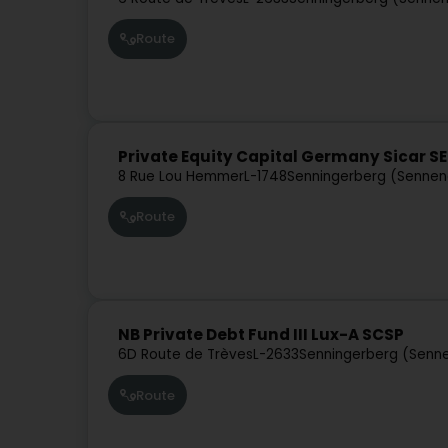
Route
Private Equity Capital Germany Sicar S
8 Rue Lou Hemmer
L-1748
Senningerberg (Sennen
Route
NB Private Debt Fund III Lux-A SCSP
6D Route de Trèves
L-2633
Senningerberg (Senn
Route