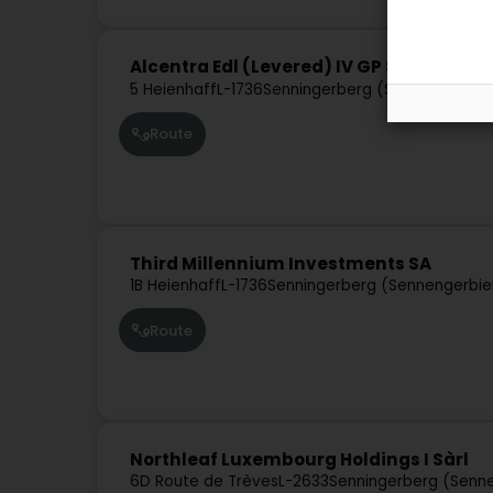
Alcentra Edl (Levered) IV GP Sàrl
5 Heienhaff
L-1736
Senningerberg (Sennengerbie
Route
Third Millennium Investments SA
1B Heienhaff
L-1736
Senningerberg (Sennengerbie
Route
Northleaf Luxembourg Holdings I Sàrl
6D Route de Trèves
L-2633
Senningerberg (Senn