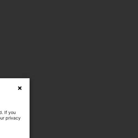
. If you
our privacy