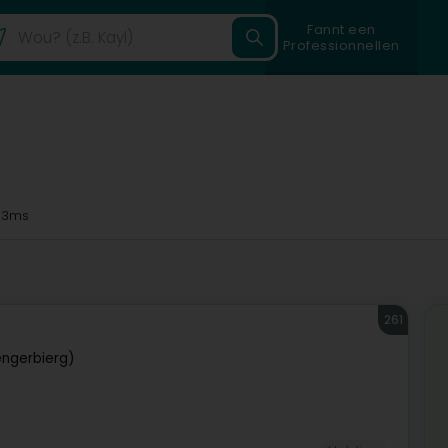
Fannt een
Professionnellen
33ms
261
ngerbierg)