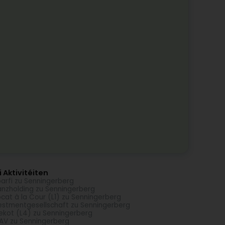
 Aktivitéiten
arfi zu Senningerberg
anzholding zu Senningerberg
cat à la Cour (L1) zu Senningerberg
estmentgesellschaft zu Senningerberg
ekot (L4) zu Senningerberg
AV zu Senningerberg