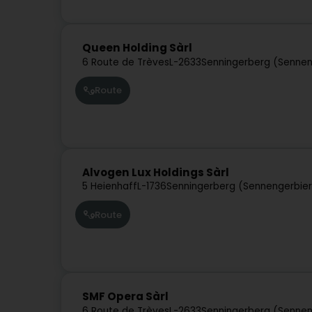
Queen Holding Sàrl
6 Route de Trèves
L-2633
Senningerberg (Sennen
Route
Alvogen Lux Holdings Sàrl
5 Heienhaff
L-1736
Senningerberg (Sennengerbie
Route
SMF Opera Sàrl
6 Route de Trèves
L-2633
Senningerberg (Sennen