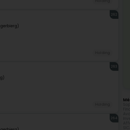
Holding
262
gerbierg)
Holding
263
rg)
Méi
Sop
Holding
Fin
Avo
264
Inv
Aff
SIC
gerbierg)