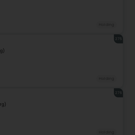
Holding
275
rg)
Holding
276
rg)
Holding