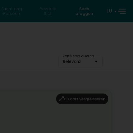
Fannt eng
Reverse
Sech
LU
Persoun
Sich
aloggen
Zortéieren duerch
Relevanz
D'Kaart vergréisseren