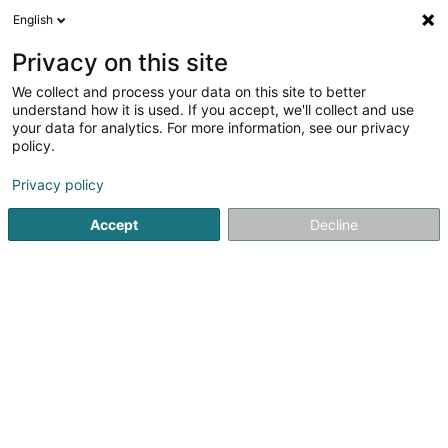
English
LU
Privacy on this site
We collect and process your data on this site to better
schrumpfen Kaart
understand how it is used. If you accept, we'll collect and use
your data for analytics. For more information, see our privacy
policy.
Privacy policy
Accept
Decline