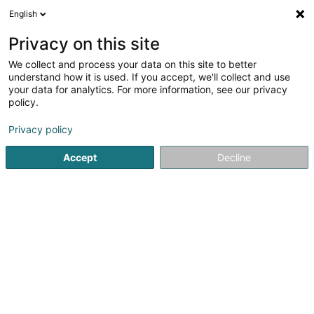
English
LU
Privacy on this site
We collect and process your data on this site to better
Raffinéiert Är Sich
understand how it is used. If you accept, we'll collect and use
your data for analytics. For more information, see our privacy
Autour de moi
Luxembourg
Top bewäert
(10)
(5)
policy.
27
Expressliwwerung
Resultat(er) fir
en 50ms
Privacy policy
Startsäit
Stroossentransport vu Wueren
Expressliwwerung
Accept
Decline
Multiservices Express Delivery
4 Rue Robert Bruch
L-1267
Luxembourg (Lëtzebuerg)