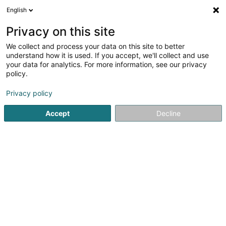
English
LU
Privacy on this site
We collect and process your data on this site to better
schrumpfen Kaart
understand how it is used. If you accept, we'll collect and use
your data for analytics. For more information, see our privacy
policy.
Privacy policy
Accept
Decline