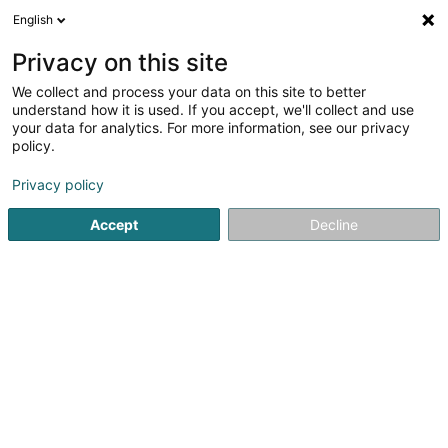
English
LU
Privacy on this site
We collect and process your data on this site to better
schrumpfen Kaart
understand how it is used. If you accept, we'll collect and use
your data for analytics. For more information, see our privacy
policy.
Privacy policy
Accept
Decline