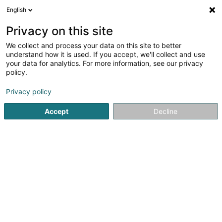
English
LU
Privacy on this site
We collect and process your data on this site to better
schrumpfen Kaart
understand how it is used. If you accept, we'll collect and use
your data for analytics. For more information, see our privacy
policy.
Privacy policy
Accept
Decline