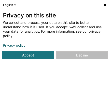
English
LU
Privacy on this site
We collect and process your data on this site to better
Raffinéiert Är Sich
understand how it is used. If you accept, we'll collect and use
your data for analytics. For more information, see our privacy
Autour de moi
Esch-sur-Alzette
Top bewäert
(2)
(9)
policy.
24
Rido
Resultat(er) fir
en 39ms
Privacy policy
Startsäit
Rido an Store
Rido
Accept
Decline
Le Ruban Jaune
159 B Route de Marche
B-6600
Bastogne (BELGIQUE)