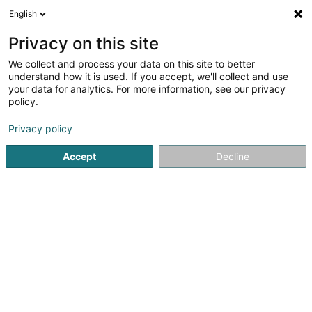
English
LU
Privacy on this site
We collect and process your data on this site to better
schrumpfen Kaart
understand how it is used. If you accept, we'll collect and use
your data for analytics. For more information, see our privacy
policy.
Privacy policy
Accept
Decline