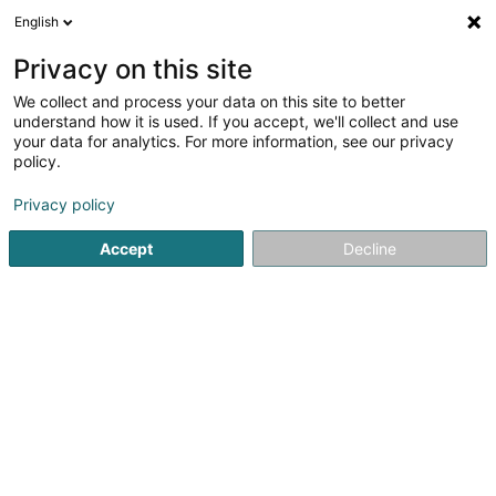
English
LU
Privacy on this site
We collect and process your data on this site to better
schrumpfen Kaart
understand how it is used. If you accept, we'll collect and use
your data for analytics. For more information, see our privacy
policy.
Privacy policy
Accept
Decline