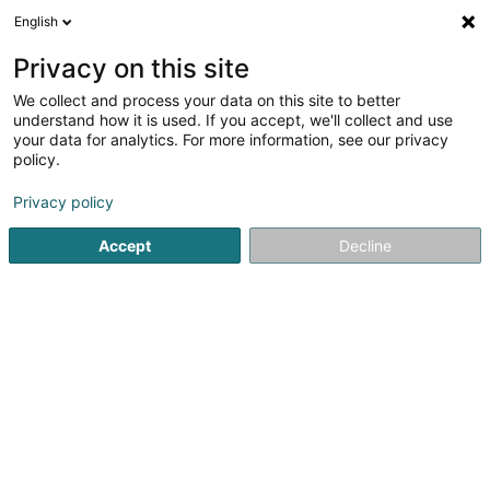
English
LU
Privacy on this site
We collect and process your data on this site to better
Raffinéiert Är Sich
understand how it is used. If you accept, we'll collect and use
your data for analytics. For more information, see our privacy
Autour de moi
Luxembourg
Top bewäert
P
(6)
(11)
policy.
38
Entspannungstherapie
Resultat(er) fir
en 49ms
Privacy policy
Startsäit
Net gesetzlech reglementeiert Fleeg
Entspannung
Accept
Decline
Weber J Magnetiseur SARLS
2 Op de Leemen
L-5846
Fentange (Fenteng)