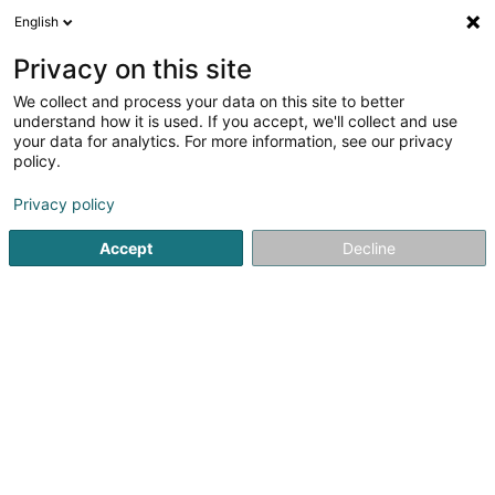
English
LU
Privacy on this site
We collect and process your data on this site to better
schrumpfen Kaart
understand how it is used. If you accept, we'll collect and use
your data for analytics. For more information, see our privacy
policy.
Privacy policy
Accept
Decline