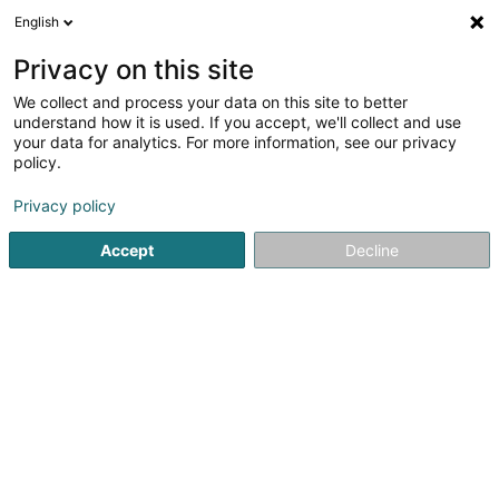
English
LU
Privacy on this site
We collect and process your data on this site to better
schrumpfen Kaart
understand how it is used. If you accept, we'll collect and use
your data for analytics. For more information, see our privacy
policy.
Privacy policy
Accept
Decline