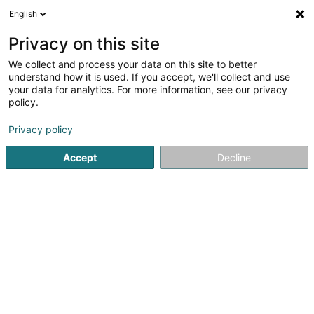
English
LU
Privacy on this site
We collect and process your data on this site to better
Raffinéiert Är Sich
understand how it is used. If you accept, we'll collect and use
your data for analytics. For more information, see our privacy
Autour de moi
Luxembourg
Top bewäert
(204)
(25)
policy.
705
Generalisten
Resultat(er) fir
en 57ms
Privacy policy
Startsäit
Medezin an Gesondheet
Medizin, medizineschen 
Accept
Decline
101
Calamy Hervé
21 Rue Raymond Poincaré
L-2342
Luxembourg (Lëtzebuerg)
Generalisten