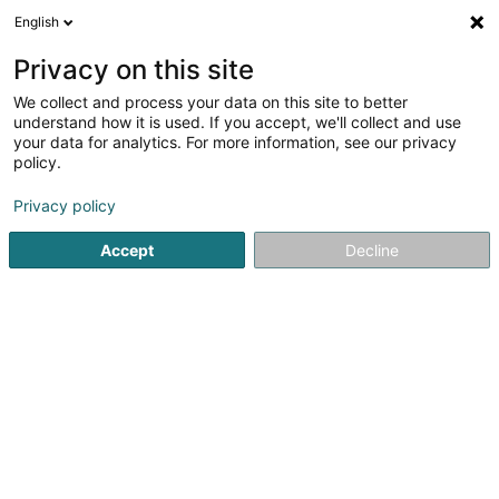
English
LU
Privacy on this site
We collect and process your data on this site to better
schrumpfen Kaart
understand how it is used. If you accept, we'll collect and use
your data for analytics. For more information, see our privacy
policy.
Privacy policy
Accept
Decline