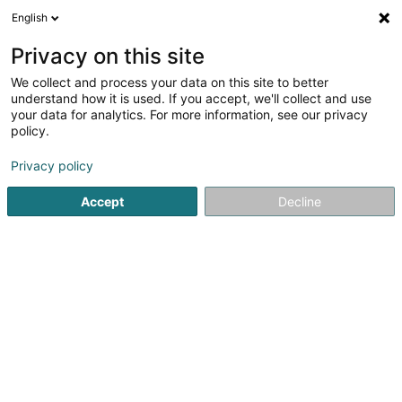
English
LU
Privacy on this site
We collect and process your data on this site to better
schrumpfen Kaart
understand how it is used. If you accept, we'll collect and use
your data for analytics. For more information, see our privacy
policy.
Privacy policy
Accept
Decline