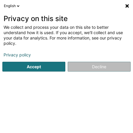
English
LU
Privacy on this site
We collect and process your data on this site to better
schrumpfen Kaart
understand how it is used. If you accept, we'll collect and use
your data for analytics. For more information, see our privacy
policy.
Privacy policy
Accept
Decline