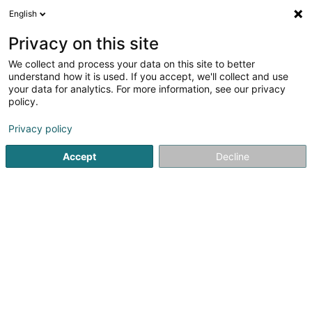
English
LU
Privacy on this site
We collect and process your data on this site to better
schrumpfen Kaart
understand how it is used. If you accept, we'll collect and use
your data for analytics. For more information, see our privacy
policy.
Privacy policy
Accept
Decline