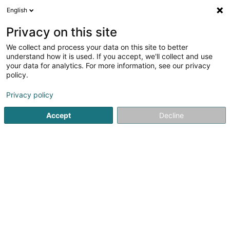
English
LU
Privacy on this site
We collect and process your data on this site to better
schrumpfen Kaart
understand how it is used. If you accept, we'll collect and use
your data for analytics. For more information, see our privacy
policy.
Privacy policy
Accept
Decline