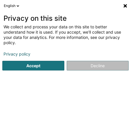
English
LU
Privacy on this site
We collect and process your data on this site to better
schrumpfen Kaart
understand how it is used. If you accept, we'll collect and use
your data for analytics. For more information, see our privacy
policy.
Privacy policy
Accept
Decline