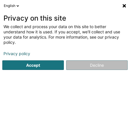
English
LU
Privacy on this site
We collect and process your data on this site to better
schrumpfen Kaart
understand how it is used. If you accept, we'll collect and use
your data for analytics. For more information, see our privacy
policy.
Privacy policy
Accept
Decline