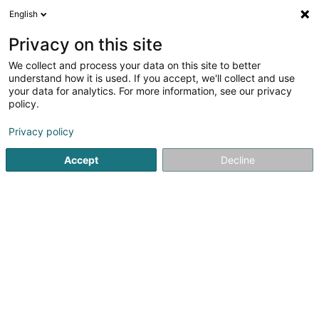
English
LU
Privacy on this site
We collect and process your data on this site to better
schrumpfen Kaart
understand how it is used. If you accept, we'll collect and use
your data for analytics. For more information, see our privacy
policy.
Privacy policy
Accept
Decline