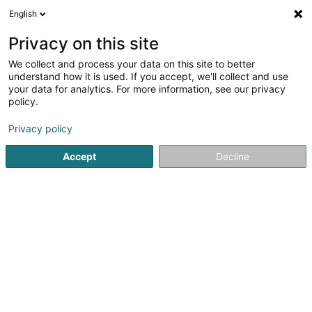
English
LU
Privacy on this site
We collect and process your data on this site to better
schrumpfen Kaart
understand how it is used. If you accept, we'll collect and use
your data for analytics. For more information, see our privacy
policy.
Privacy policy
Accept
Decline