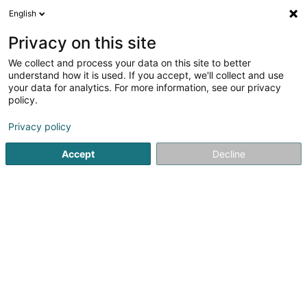
English
LU
Privacy on this site
We collect and process your data on this site to better
schrumpfen Kaart
understand how it is used. If you accept, we'll collect and use
your data for analytics. For more information, see our privacy
policy.
Privacy policy
Accept
Decline