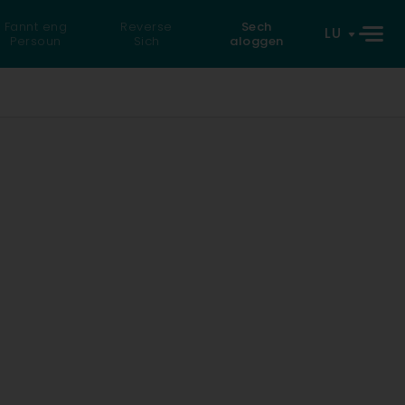
Fannt eng
Reverse
Sech
LU
Persoun
Sich
aloggen