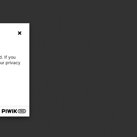
. If you
our privacy