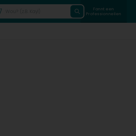
Fannt een
Professionnellen