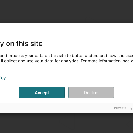
y on this site
and process your data on this site to better understand how it is used
ll collect and use your data for analytics. For more information, see 
licy
Accept
Decline
Powered by