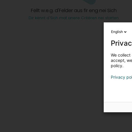
Fëllt w.e.g. d'Felder aus fir eng nei Sich
Dir kënnt d'Sich mat anere Critèren nei starten
English
Privac
We collect 
accept, we'
policy.
Privacy po