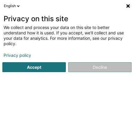
English
LU
Privacy on this site
We collect and process your data on this site to better
schrumpfen Kaart
understand how it is used. If you accept, we'll collect and use
your data for analytics. For more information, see our privacy
policy.
Privacy policy
Accept
Decline