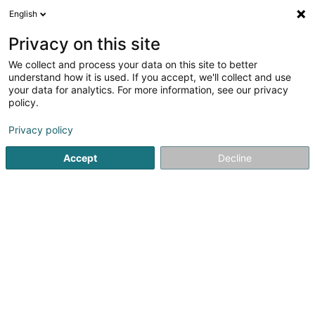
English
LU
Privacy on this site
We collect and process your data on this site to better
schrumpfen Kaart
understand how it is used. If you accept, we'll collect and use
your data for analytics. For more information, see our privacy
policy.
Privacy policy
Accept
Decline