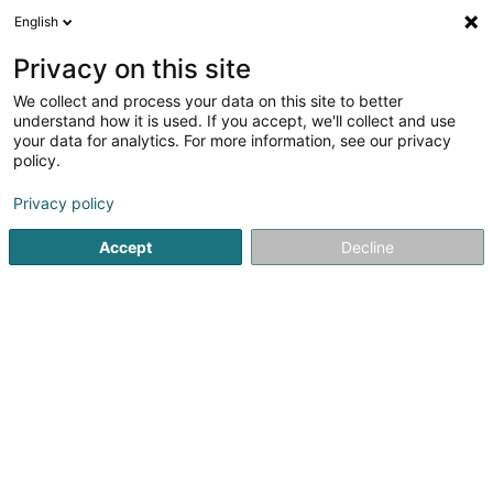
English
LU
Privacy on this site
We collect and process your data on this site to better
schrumpfen Kaart
understand how it is used. If you accept, we'll collect and use
your data for analytics. For more information, see our privacy
policy.
Privacy policy
Accept
Decline