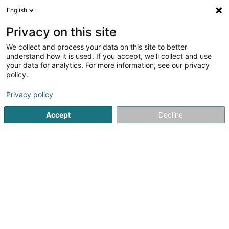
English
LU
Privacy on this site
We collect and process your data on this site to better
schrumpfen Kaart
understand how it is used. If you accept, we'll collect and use
your data for analytics. For more information, see our privacy
policy.
Privacy policy
Accept
Decline