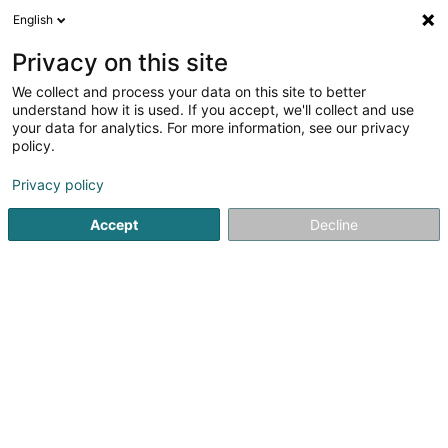
English
LU
Privacy on this site
We collect and process your data on this site to better
schrumpfen Kaart
understand how it is used. If you accept, we'll collect and use
your data for analytics. For more information, see our privacy
policy.
Privacy policy
Accept
Decline