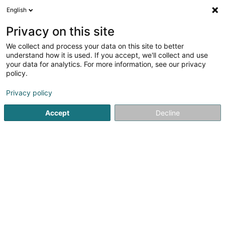
English
LU
Privacy on this site
We collect and process your data on this site to better
Raffinéiert Är Sich
understand how it is used. If you accept, we'll collect and use
your data for analytics. For more information, see our privacy
Autour de moi
Luxembourg
Top bewäert
(8)
(4)
policy.
41
Digital Transformatioun
Resultat(er) fir
en 65ms
Privacy policy
Startsäit
Computer Service
Digital Transformatioun
Accept
Decline
21
SERIAL/D
15 Rue de l'Industrie
L-8069
Bertrange (Bartreng)
Computer Service