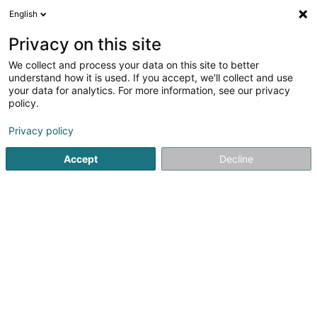
English
LU
Privacy on this site
We collect and process your data on this site to better
schrumpfen Kaart
understand how it is used. If you accept, we'll collect and use
your data for analytics. For more information, see our privacy
policy.
Privacy policy
Accept
Decline