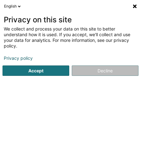
English
LU
Privacy on this site
We collect and process your data on this site to better
schrumpfen Kaart
understand how it is used. If you accept, we'll collect and use
your data for analytics. For more information, see our privacy
policy.
Privacy policy
Accept
Decline