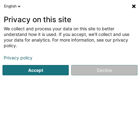
English
LU
Privacy on this site
We collect and process your data on this site to better
schrumpfen Kaart
understand how it is used. If you accept, we'll collect and use
your data for analytics. For more information, see our privacy
policy.
Privacy policy
Accept
Decline